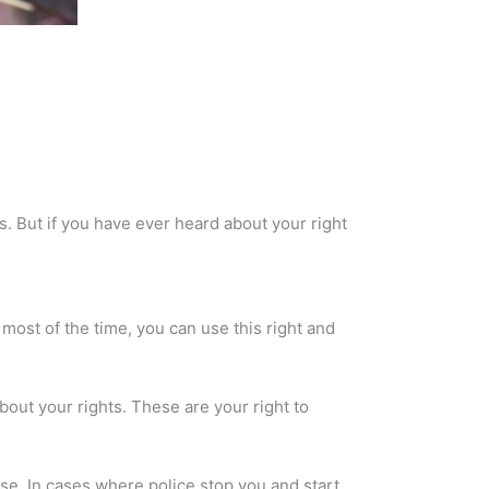
s. But if you have ever heard about your right
most of the time, you can use this right and
about your rights. These are your right to
nse. In cases where police stop you and start