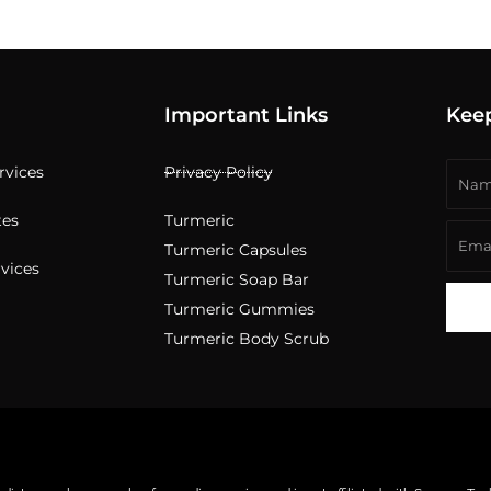
Important Links
Kee
Nam
ervices
Privacy Policy
tes
Turmeric
Emai
Turmeric Capsules
rvices
Turmeric Soap Bar
Turmeric Gummies
Turmeric Body Scrub