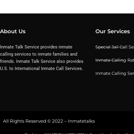
About Us
Our Services
Inmate Talk Service provides inmate
Special Jail Call S
calling services to inmate families and
Inmate Calling Ra
friends. Inmate Talk Service also provides
U.S. to International Inmate Call Services.
Inmate Calling Se
All Rights Reserved © 2022 – Inmatetalks