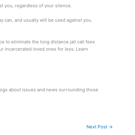
st you, regardless of your silence.
say can, and usually will be used against you.
ice to eliminate the long distance jail call fees
our incarcerated loved ones for less. Learn
blogs about issues and news surrounding those
Next Post
→