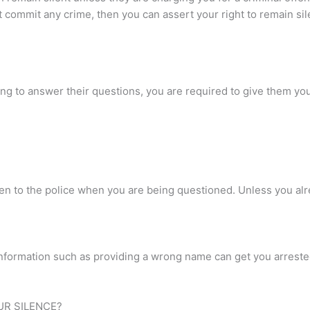
 commit any crime, then you can assert your right to remain sil
using to answer their questions, you are required to give them y
en to the police when you are being questioned. Unless you alr
g information such as providing a wrong name can get you arrested
UR SILENCE?