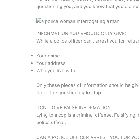
questioning you, and you know that you did not
INFORMATION YOU SHOULD ONLY GIVE:
While a police officer can’t arrest you for ref
Your name
Your address
Who you live with
Only these pieces of information should be giv
for all the questioning to stop.
DON’T GIVE FALSE INFORMATION.
Lying to a cop is a criminal offense. Falsifyin
police officer.
CAN A POLICE OFFICER ARREST YOU FOR YO