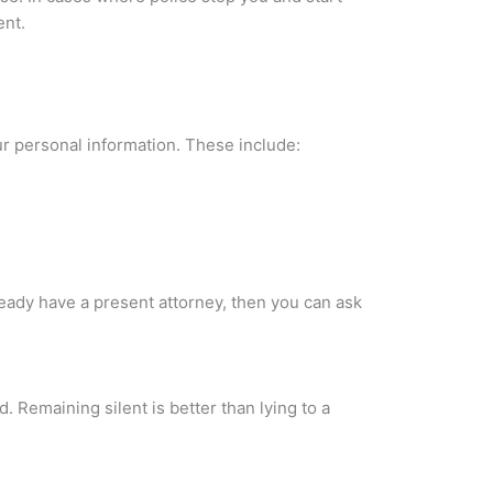
ent.
our personal information. These include:
eady have a present attorney, then you can ask
. Remaining silent is better than lying to a