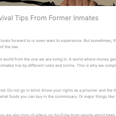
vival Tips From Former Inmates
y looks forward to or even want to experience. But sometimes, t
of the law.
erent world from the one we are living in. A world where money ge
, inmates live by different rules and norms. This is why we com
red. Do not go in blind. Know your rights as a prisoner and the t
o what foods you can buy in the commissary. Or major things lik
 There are also tons of videos on YouTube from people who’d been