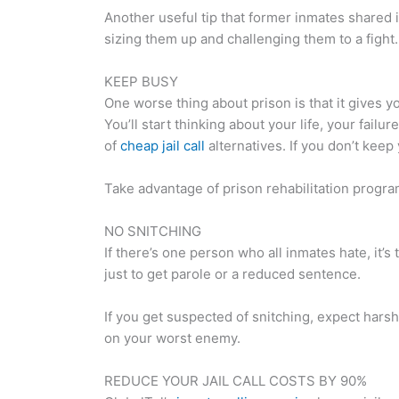
Another useful tip that former inmates shared is 
sizing them up and challenging them to a fight.
KEEP BUSY
One worse thing about prison is that it gives y
You’ll start thinking about your life, your fail
of
cheap jail call
alternatives. If you don’t keep
Take advantage of prison rehabilitation programs
NO SNITCHING
If there’s one person who all inmates hate, it’s
just to get parole or a reduced sentence.
If you get suspected of snitching, expect harsh
on your worst enemy.
REDUCE YOUR JAIL CALL COSTS BY 90%