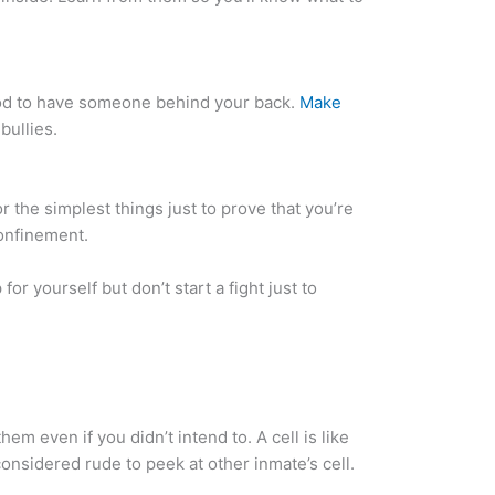
 good to have someone behind your back.
Make
bullies.
or the simplest things just to prove that you’re
confinement.
for yourself but don’t start a fight just to
hem even if you didn’t intend to. A cell is like
considered rude to peek at other inmate’s cell.