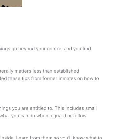
hings go beyond your control and you find
nerally matters less than established
piled these tips from former inmates on how to
hings you are entitled to. This includes small
e what you can do when a guard or fellow
 inside. Learn from them so you’ll know what to