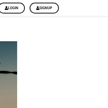
LOGIN
SIGNUP