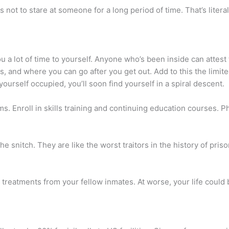
not to stare at someone for a long period of time. That’s literall
ou a lot of time to yourself. Anyone who’s been inside can attest
ures, and where you can go after you get out. Add to this the lim
 yourself occupied, you’ll soon find yourself in a spiral descent.
. Enroll in skills training and continuing education courses. Phy
 the snitch. They are like the worst traitors in the history of pri
 treatments from your fellow inmates. At worse, your life could