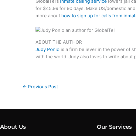
GlobalTel’s
inmate calling service
lowers jail ca
for $45.99 for 90 days. Make US/domestic an
more about
how to sign up for calls from inma
ABOUT THE AUTHOR
Judy Ponio
is a firm believer in the power of 
with the world. Judy also loves to write about po
←
Previous Post
About Us
Our Services