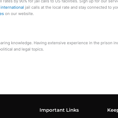
ll rates by 90% for jail calls to US facilities. Sign up for our serv
d
international
jail calls at the local rate and stay connected to y
tes
on our website.
sharing knowledge. Having extensive experience in the prison i
litical and legal topics.
Important Links
Kee