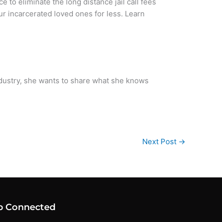
ice to eliminate the long distance jail call fees
our incarcerated loved ones for less. Learn
ndustry, she wants to share what she knows
Next Post
→
p Connected