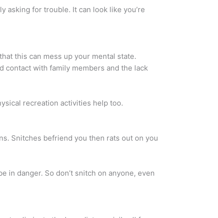
y asking for trouble. It can look like you’re
 that this can mess up your mental state.
ited contact with family members and the lack
sical recreation activities help too.
sons. Snitches befriend you then rats out on you
 be in danger. So don’t snitch on anyone, even