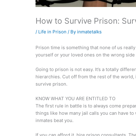
How to Survive Prison: Sur
/
Life in Prison
/ By
inmatetalks
Prison time is something that none of us reall
yourself or your loved ones on the wrong side 
Going to prison is not easy. It’s a totally diff
hierarchies. Cut off from the rest of the world
survive prison.
KNOW WHAT YOU ARE ENTITLED TO
The first rule in battle is to always come prepa
things like how many jail calls you can have t
inmates beat you.
If you can afford it, hire prison consultants.