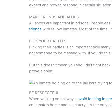
expect and how to respond in certain situation
MAKE FRIENDS AND ALLIES
Alliances are important in prisons. People eas
friends
with fellow inmates. Most of the time,
PICK YOUR BATTLES
Picking their battles is an important skill many
not someone to be messed with. If you do this
But this doesn’t mean you shouldn’t fight back. I
prove a point.
BE RESPECTFUL
When walking on hallways,
avoid looking in peo
an inmate’s home and sanctuary. It’s the only p