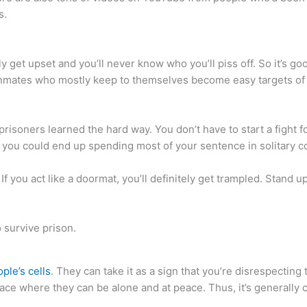
s.
ily get upset and you’ll never know who you’ll piss off. So it’s
 inmates who mostly keep to themselves become easy targets of 
 prisoners learned the hard way. You don’t have to start a fight f
, you could end up spending most of your sentence in solitary 
f you act like a doormat, you’ll definitely get trampled. Stand up 
ple’s cells
. They can take it as a sign that you’re disrespecting t
lace where they can be alone and at peace. Thus, it’s generally 