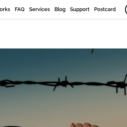
orks
FAQ
Services
Blog
Support
Postcard