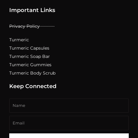
Important Links
Privacy Policy
Turmeric
Turmeric Capsules
Turmeric Soap Bar
Turmeric Gummies
Turmeric Body Scrub
Keep Connected
Name
Email