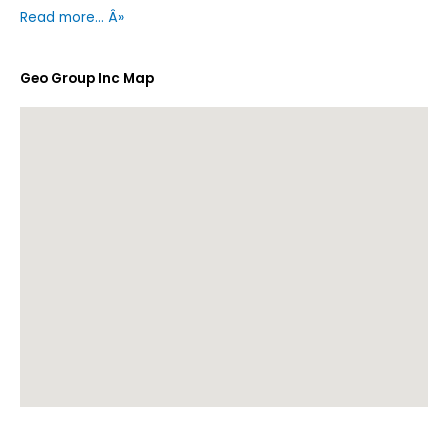
Read more… Â»
Geo Group Inc Map