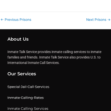
←
Previous Prisons
Next Prisons
→
About Us
Inmate Talk Service provides inmate calling services to inmate
families and friends. Inmate Talk Service also provides U.S. to
International Inmate Call Services.
Our Services
Special Jail Call Services
Inmate Calling Rates
Inmate Calling Services