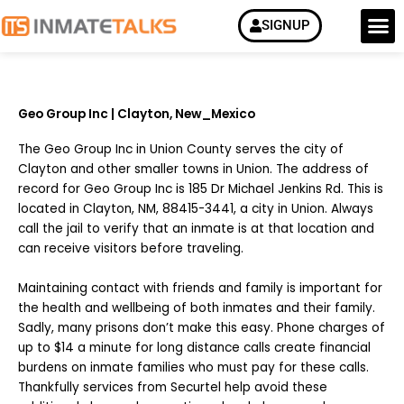
Skip
M
SIGNUP
How it Work
to
content
Geo Group Inc | Clayton, New_Mexico
The Geo Group Inc in Union County serves the city of
Clayton and other smaller towns in Union. The address of
record for Geo Group Inc is 185 Dr Michael Jenkins Rd. This is
located in Clayton, NM, 88415-3441, a city in Union. Always
call the jail to verify that an inmate is at that location and
can receive visitors before traveling.
Maintaining contact with friends and family is important for
the health and wellbeing of both inmates and their family.
Sadly, many prisons don’t make this easy. Phone charges of
up to $14 a minute for long distance calls create financial
burdens on inmate families who must pay for these calls.
Thankfully services from Securtel help avoid these