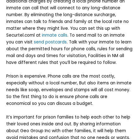
additional charges by creating a local phone number an
inmate can call that will connect to any long-distance
number. By eliminating the long-distance surcharge,
inmates can talk to friends and family at the local rate no
matter where they might live. You can set this up with
Securtel.coml at
inmate calls
. To send mail to an inmate
you can visit
send postcards
. Talk with your inmate to learn
about the permitted hours for phone calls, rules for sending
mail and days and times for visitation, Facilities in NM all
have different rules that you’ll be required to follow.
Prison is expensive. Phone calls are the most costly,
especially without a local number, But also items an inmate
needs like soap, envelopes and stamps will all cost money.
So the first thing to do is ensure phone calls are
economical so you can discuss a budget.
It’s important for prison families to help each other to help
their loved ones inside and out. By sharing information
about Geo Group Inc with other families, it will help them
avoid mistakes and confusion that no one needs or wants.