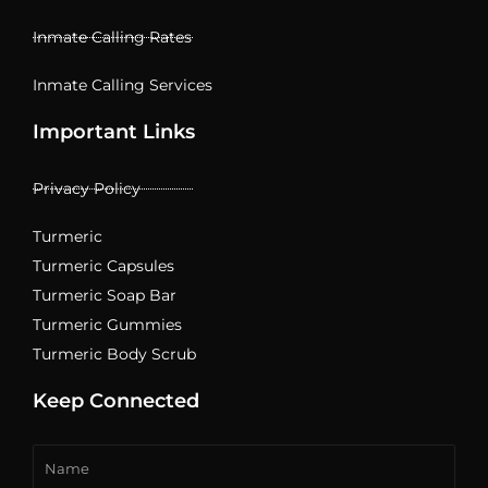
Inmate Calling Rates
Inmate Calling Services
Important Links
Privacy Policy
Turmeric
Turmeric Capsules
Turmeric Soap Bar
Turmeric Gummies
Turmeric Body Scrub
Keep Connected
Name