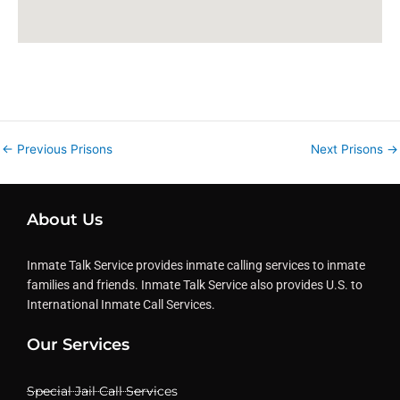
←
Previous Prisons
Next Prisons
→
About Us
Inmate Talk Service provides inmate calling services to inmate
families and friends. Inmate Talk Service also provides U.S. to
International Inmate Call Services.
Our Services
Special Jail Call Services