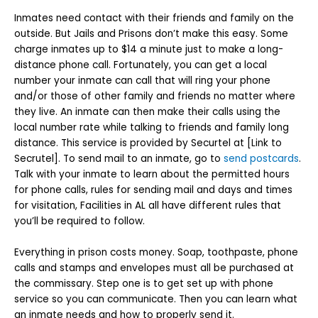
Inmates need contact with their friends and family on the
outside. But Jails and Prisons don’t make this easy. Some
charge inmates up to $14 a minute just to make a long-
distance phone call. Fortunately, you can get a local
number your inmate can call that will ring your phone
and/or those of other family and friends no matter where
they live. An inmate can then make their calls using the
local number rate while talking to friends and family long
distance. This service is provided by Securtel at [Link to
Secrutel]. To send mail to an inmate, go to
send postcards
.
Talk with your inmate to learn about the permitted hours
for phone calls, rules for sending mail and days and times
for visitation, Facilities in AL all have different rules that
you’ll be required to follow.
Everything in prison costs money. Soap, toothpaste, phone
calls and stamps and envelopes must all be purchased at
the commissary. Step one is to get set up with phone
service so you can communicate. Then you can learn what
an inmate needs and how to properly send it.