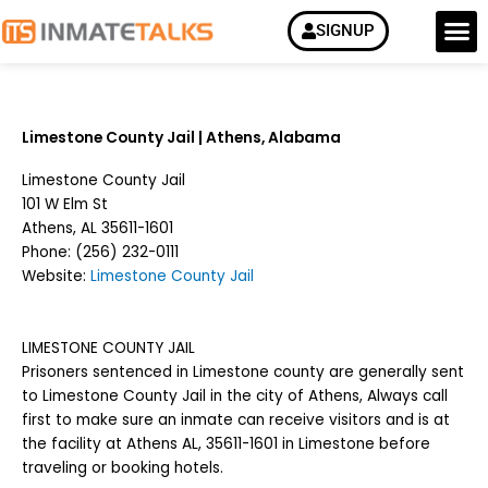
Skip
M
SIGNUP
How it Work
to
content
Limestone County Jail | Athens, Alabama
Limestone County Jail
101 W Elm St
Athens, AL 35611-1601
Phone:
(256) 232-0111
Website:
Limestone County Jail
LIMESTONE COUNTY JAIL
Prisoners sentenced in Limestone county are generally sent
to Limestone County Jail in the city of Athens, Always call
first to make sure an inmate can receive visitors and is at
the facility at Athens AL, 35611-1601 in Limestone before
traveling or booking hotels.