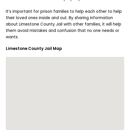
It’s important for prison families to help each other to help
their loved ones inside and out. By sharing information
about Limestone County Jail with other families, it will help
them avoid mistakes and confusion that no one needs or
wants.
Limestone County Jail Map