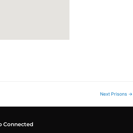
Next Prisons
→
p Connected