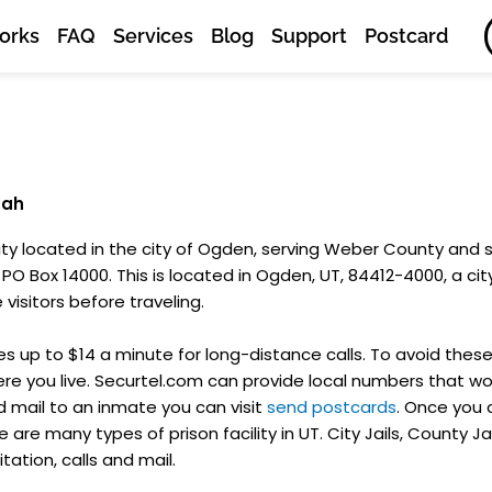
orks
FAQ
Services
Blog
Support
Postcard
tah
ility located in the city of Ogden, serving Weber County and
PO Box 14000. This is located in Ogden, UT, 84412-4000, a city 
visitors before traveling.
 up to $14 a minute for long-distance calls. To avoid these
e you live. Securtel.com can provide local numbers that won
d mail to an inmate you can visit
send postcards
. Once you
 are many types of prison facility in UT. City Jails, County Ja
itation, calls and mail.