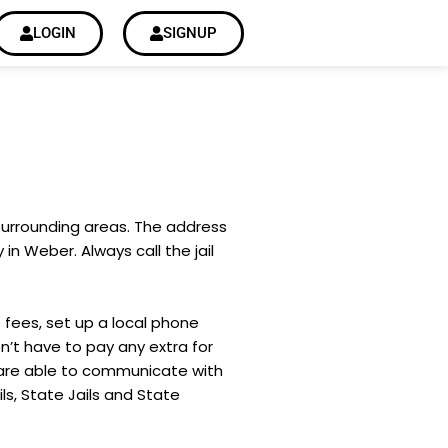
LOGIN
SIGNUP
 surrounding areas. The address
in Weber. Always call the jail
 fees, set up a local phone
’t have to pay any extra for
 are able to communicate with
ils, State Jails and State