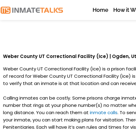
Skip
Home
How it W
to
content
Weber County UT Correctional Facility (Ice) | Ogden, U
Weber County UT Correctional Facility (ice) is a prison fac
of record for Weber County UT Correctional Facility (ice) is 
to verify that an inmate is at that location and can receive 
Calling inmates can be costly. Some prisons charge inmates
number that rings at your phone number(s) no matter wher
long distance. You can reach them at
inmate calls
. To sen
your inmate, you can start making plans for visitation. There
Penitentiaries. Each will have it’s own rules and times for vis