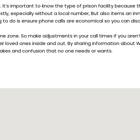
 It’s important to know the type of prison facility because th
stly, especially without a local number, But also items an in
ng to do is ensure phone calls are economical so you can dis
ime zone. So make adjustments in your call times if you aren’
heir loved ones inside and out. By sharing information about
mistakes and confusion that no one needs or wants.