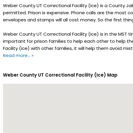
Weber County UT Correctional Facility (ice) is a County Jail.
permitted. Prison is expensive. Phone calls are the most co
envelopes and stamps will all cost money. So the first thi
Weber County UT Correctional Facility (ice) is in the MST t
important for prison families to help each other to help t
Facility (ice) with other families, it will help them avoid 
Read more… »
Weber County UT Correctional Facility (Ice) Map