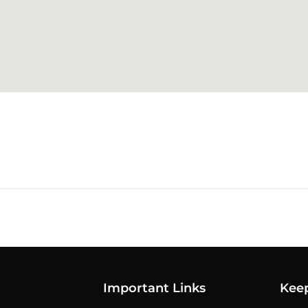
Important Links
Kee