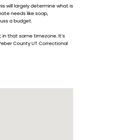
is will largely determine what is
mate needs like soap,
cuss a budget.
t in that same timezone. It’s
 Weber County UT Correctional