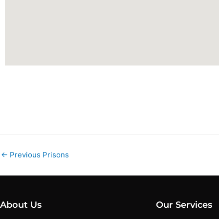
←
Previous Prisons
About Us
Our Services