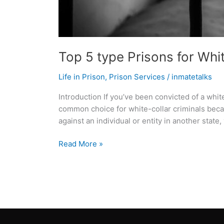
Top 5 type Prisons for Whi
Life in Prison
,
Prison Services
/
inmatetalks
Introduction If you’ve been convicted of a whi
common choice for white-collar criminals becau
against an individual or entity in another state,
Read More »