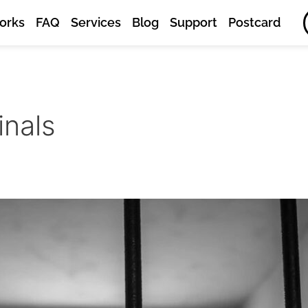
orks
FAQ
Services
Blog
Support
Postcard
inals