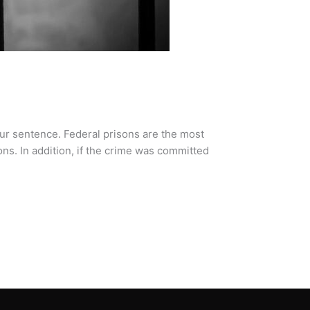
our sentence. Federal prisons are the most
ns. In addition, if the crime was committed