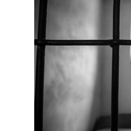
Criminals