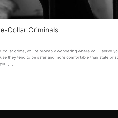
te-Collar Criminals
te-collar crime, you’re probably wondering where you’ll serve y
se they tend to be safer and more comfortable than state priso
 you […]