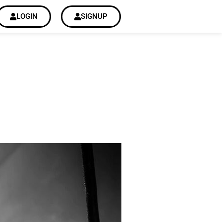
LOGIN
SIGNUP