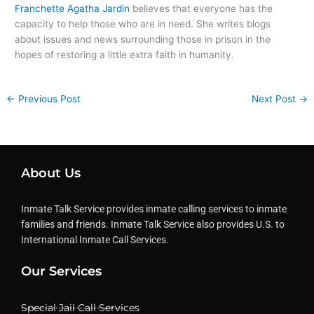
Franchette Agatha Jardin
believes that everyone has the
capacity to help those who are in need. She writes blogs
about issues and news surrounding those in prison in the
hopes of restoring a little extra faith in humanity.
←
Previous Post
Next Post
→
About Us
Inmate Talk Service provides inmate calling services to inmate
families and friends. Inmate Talk Service also provides U.S. to
International Inmate Call Services.
Our Services
Special Jail Call Services