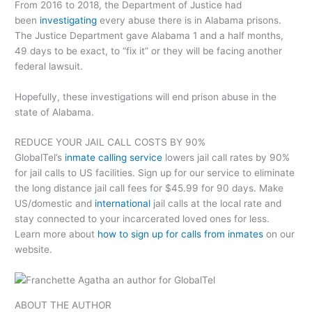
From 2016 to 2018, the Department of Justice had
been
investigating
every abuse there is in Alabama prisons.
The Justice Department gave Alabama 1 and a half months,
49 days to be exact, to “fix it” or they will be facing another
federal lawsuit.
Hopefully, these investigations will end prison abuse in the
state of Alabama.
REDUCE YOUR JAIL CALL COSTS BY 90%
GlobalTel’s
inmate calling service
lowers jail call rates by 90%
for jail calls to US facilities. Sign up for our service to eliminate
the long distance jail call fees for $45.99 for 90 days. Make
US/domestic and
international
jail calls at the local rate and
stay connected to your incarcerated loved ones for less.
Learn more about
how to sign up for calls from inmates
on our
website.
ABOUT THE AUTHOR