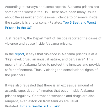
According to surveys and some reports, Alabama prisons are
some of the worst in the US. There have been many issues
about the assault and gruesome violence to prisoners inside
the state’s jails and prisons. (Related:
Top 5 Best and Worst
Prisons in the US
)
Just recently, the Department of Justice reported the cases of
violence and abuse inside Alabama prisons.
In the
report
, it says that violence in Alabama prisons is at a
“high level, cruel, an unusual nature, and pervasive”. This
means that Alabama failed to protect the inmates and provide
safe confinement. Thus, violating the constitutional rights of
the prisoners.
It was also revealed that there is an excessive amount of
assault, rape, death of inmates that occur inside Alabama
prisons regularly. Contraband weapons and drugs are also
rampant, even extortion from families are usual.
(Related:
Inmate Deaths in US Jails
)