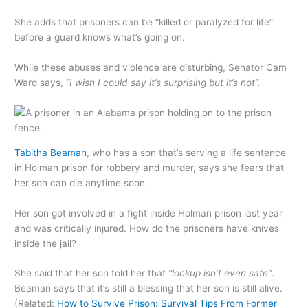
She adds that prisoners can be “killed or paralyzed for life”
before a guard knows what’s going on.
While these abuses and violence are disturbing, Senator Cam
Ward says,
“I wish I could say it’s surprising but it’s not”.
Tabitha Beaman
, who has a son that’s serving a life sentence
in Holman prison for robbery and murder, says she fears that
her son can die anytime soon.
Her son got involved in a fight inside Holman prison last year
and was critically injured. How do the prisoners have knives
inside the jail?
She said that her son told her that
“lockup isn’t even safe”
.
Beaman says that it’s still a blessing that her son is still alive.
(Related:
How to Survive Prison: Survival Tips From Former