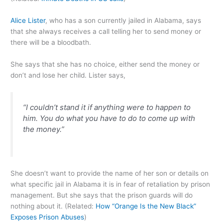
Alice Lister
, who has a son currently jailed in Alabama, says
that she always receives a call telling her to send money or
there will be a bloodbath.
She says that she has no choice, either send the money or
don’t and lose her child. Lister says,
“I couldn’t stand it if anything were to happen to
him. You do what you have to do to come up with
the money.”
She doesn’t want to provide the name of her son or details on
what specific jail in Alabama it is in fear of retaliation by prison
management. But she says that the prison guards will do
nothing about it. (Related:
How “Orange Is the New Black”
Exposes Prison Abuses
)