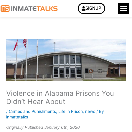
Skip
M
SIGNUP
to
content
Violence in Alabama Prisons You
Didn’t Hear About
/
Crimes and Punishments
,
Life in Prison
,
news
/ By
inmatetalks
Originally Published January 6th, 2020