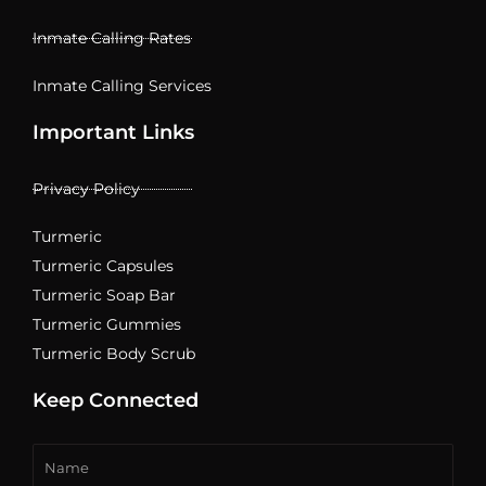
Inmate Calling Rates
Inmate Calling Services
Important Links
Privacy Policy
Turmeric
Turmeric Capsules
Turmeric Soap Bar
Turmeric Gummies
Turmeric Body Scrub
Keep Connected
Name