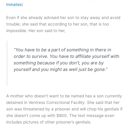
Inmates
)
Even if she already advised her son to stay away and avoid
trouble, she said that according to her son, that is too
impossible. Her son said to her,
“You have to be a part of something in there in
order to survive. You have to affiliate yourself with
something because if you don’t, you are by
yourself and you might as well just be gone.”
A mother who doesn’t want to be named has a son currently
detained in Ventress Correctional Facility. She said that her
son was threatened by a prisoner and will chop his genitals if
she doesn’t come up with $800. The text message even
includes pictures of other prisoner’s genitals.