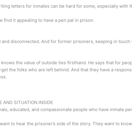
riting letters for inmates can be hard for some, especially with t
ind it appealing to have a pen pal in prison.
 and disconnected. And for former prisoners, keeping in touch w
, knows the value of outside ties firsthand. He says that for pe
get the folks who are left behind. And that they have a respons
ess.
 AND SITUATION INSIDE
ionals, educated, and compassionate people who have inmate pen
 to hear the prisoner’s side of the story. They want to know why