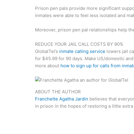
Prison pen pals provide more significant suppo
inmates were able to feel less isolated and mak
Moreover, prison pen pal relationships help the
REDUCE YOUR JAIL CALL COSTS BY 90%
GlobalTel’s
inmate calling service
lowers jail ca
for $45.99 for 90 days. Make US/domestic an
more about
how to sign up for calls from inma
ABOUT THE AUTHOR
Franchette Agatha Jardin
believes that everyo
in prison in the hopes of restoring a little extra