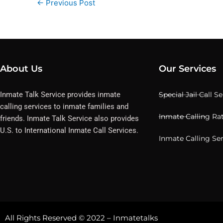
←
Previous Post
About Us
Our Services
Inmate Talk Service provides inmate
Special Jail Call S
calling services to inmate families and
Inmate Calling Ra
friends. Inmate Talk Service also provides
U.S. to International Inmate Call Services.
Inmate Calling Se
All Rights Reserved © 2022 – Inmatetalks