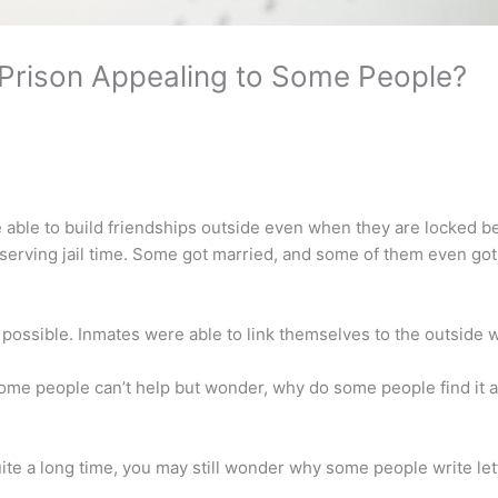
 Prison Appealing to Some People?
able to build friendships outside even when they are locked 
 serving jail time. Some got married, and some of them even got
ossible. Inmates were able to link themselves to the outside w
some people can’t help but wonder, why do some people find it a
ite a long time, you may still wonder why some people write le