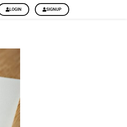
LOGIN
SIGNUP