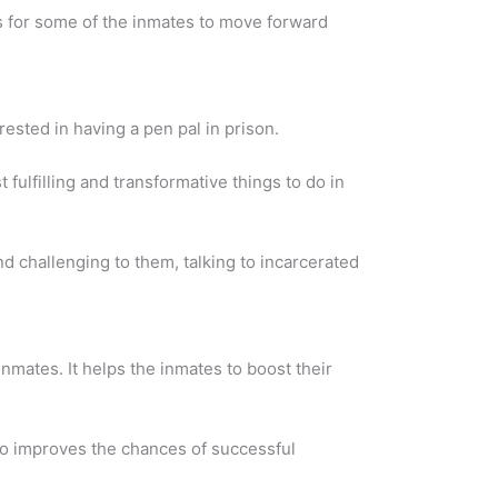
is for some of the inmates to move forward
ested in having a pen pal in prison.
fulfilling and transformative things to do in
and challenging to them, talking to incarcerated
 inmates. It helps the inmates to boost their
so improves the chances of successful