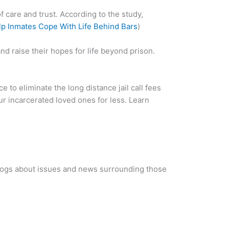
 care and trust. According to the study,
p Inmates Cope With Life Behind Bars
)
nd raise their hopes for life beyond prison.
ice to eliminate the long distance jail call fees
our incarcerated loved ones for less. Learn
blogs about issues and news surrounding those