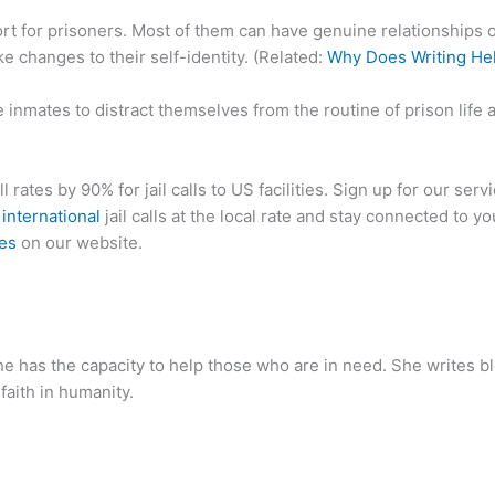
rt for prisoners. Most of them can have genuine relationships of
e changes to their self-identity. (Related:
Why Does Writing Hel
 inmates to distract themselves from the routine of prison life a
ll rates by 90% for jail calls to US facilities. Sign up for our serv
d
international
jail calls at the local rate and stay connected to y
tes
on our website.
ne has the capacity to help those who are in need. She writes 
 faith in humanity.