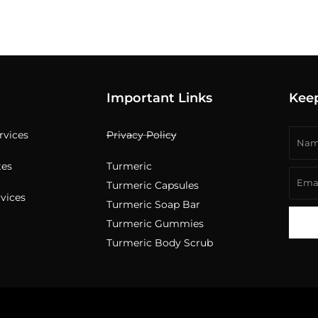
Important Links
Kee
Nam
ervices
Privacy Policy
tes
Turmeric
Emai
Turmeric Capsules
rvices
Turmeric Soap Bar
Turmeric Gummies
Turmeric Body Scrub