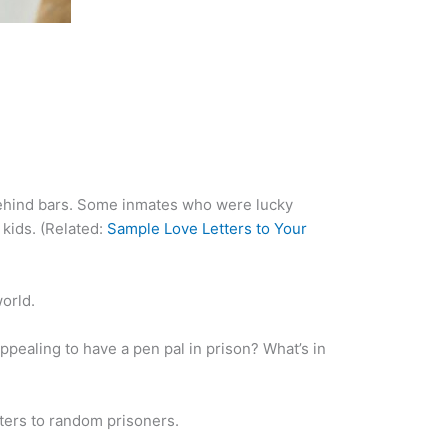
behind bars. Some inmates who were lucky
 kids. (Related:
Sample Love Letters to Your
orld.
ppealing to have a pen pal in prison? What’s in
tters to random prisoners.