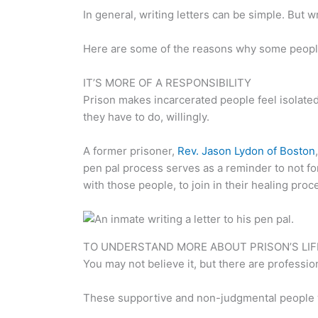
In general, writing letters can be simple. But w
Here are some of the reasons why some people f
IT’S MORE OF A RESPONSIBILITY
Prison makes incarcerated people feel isolated
they have to do, willingly.
A former prisoner,
Rev. Jason Lydon of Boston
pen pal process serves as a reminder to not for
with those people, to join in their healing proc
TO UNDERSTAND MORE ABOUT PRISON’S LIFE
You may not believe it, but there are profess
These supportive and non-judgmental people want