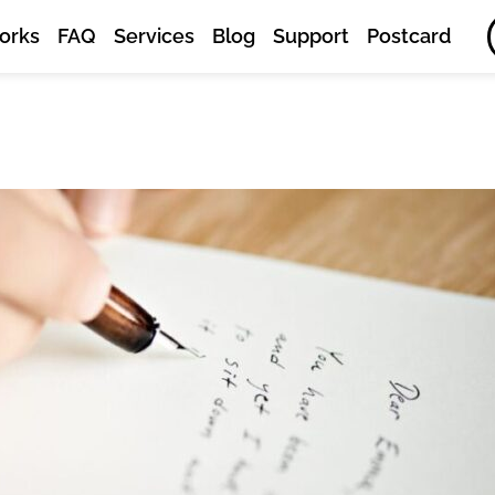
orks
FAQ
Services
Blog
Support
Postcard