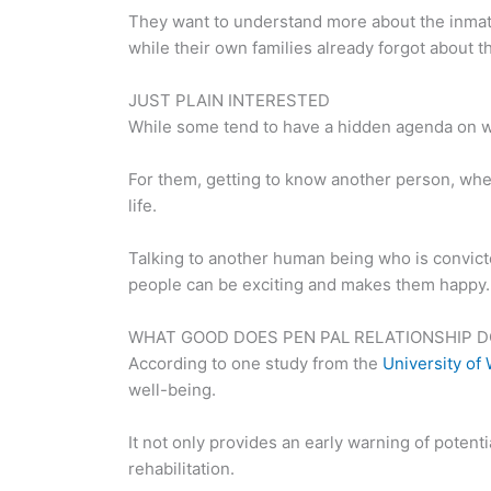
They want to understand more about the inmates
while their own families already forgot about t
JUST PLAIN INTERESTED
While some tend to have a hidden agenda on why
For them, getting to know another person, wheth
life.
Talking to another human being who is convicted 
people can be exciting and makes them happy.
WHAT GOOD DOES PEN PAL RELATIONSHIP D
According to one study from the
University of
well-being.
It not only provides an early warning of potent
rehabilitation.