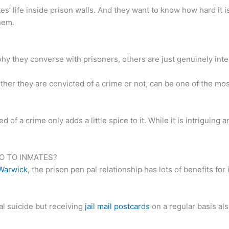
’ life inside prison walls. And they want to know how hard it 
hem.
 they converse with prisoners, others are just genuinely inter
er they are convicted of a crime or not, can be one of the most 
of a crime only adds a little spice to it. While it is intriguing 
O TO INMATES?
 Warwick
, the prison pen pal relationship has lots of benefits for
ial suicide but receiving
jail mail postcards
on a regular basis al