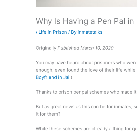
Why Is Having a Pen Pal in
/
Life in Prison
/ By
inmatetalks
Originally
Published March 10, 2020
You may have heard about prisoners who were 
enough, even found the love of their life while
Boyfriend in Jail
)
Thanks to prison penpal schemes who made it p
But as great news as this can be for inmates, 
it for them?
While these schemes are already a thing for qu