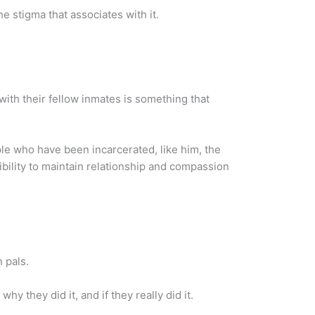
he stigma that associates with it.
ith their fellow inmates is something that
ople who have been incarcerated, like him, the
ibility to maintain relationship and compassion
 pals.
 they did it, and if they really did it.