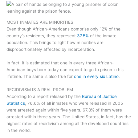
MOST INMATES ARE MINORITIES
Even though African-Americans comprise only 12% of the
country’s residents, they represent
37.5%
of the inmate
population. This brings to light how minorities are
disproportionately affected by incarceration.
In fact, it is estimated that one in every three African-
American boys born today can expect to go to prison in his
lifetime. The same is also true for
one in every six Latino
.
RECIDIVISM IS A REAL PROBLEM
According to a report released by the
Bureau of Justice
Statistics
, 76.6% of all inmates who were released in 2005
were arrested again within five years. 67.8% of them were
arrested within three years. The United States, in fact, has the
highest rates of recidivism among all the developed countries
in the world.