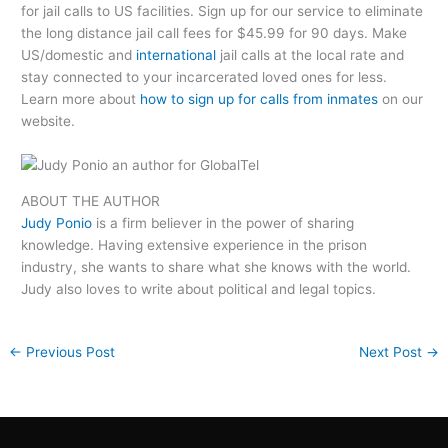
for jail calls to US facilities. Sign up for our service to eliminate
the long distance jail call fees for $45.99 for 90 days. Make
US/domestic and
international
jail calls at the local rate and
stay connected to your incarcerated loved ones for less.
Learn more about
how to sign up for calls from inmates
on our
website.
ABOUT THE AUTHOR
Judy Ponio
is a firm believer in the power of sharing
knowledge. Having extensive experience in the prison
industry, she wants to share what she knows with the world.
Judy also loves to write about political and legal topics.
←
Previous Post
Next Post
→