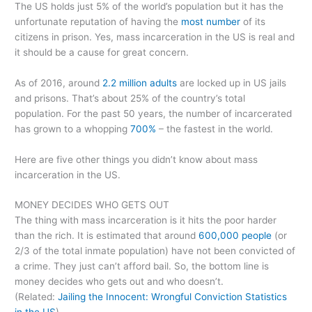
The US holds just 5% of the world’s population but it has the
unfortunate reputation of having the
most number
of its
citizens in prison. Yes, mass incarceration in the US is real and
it should be a cause for great concern.
As of 2016, around
2.2 million adults
are locked up in US jails
and prisons. That’s about 25% of the country’s total
population. For the past 50 years, the number of incarcerated
has grown to a whopping
700%
– the fastest in the world.
Here are five other things you didn’t know about mass
incarceration in the US.
MONEY DECIDES WHO GETS OUT
The thing with mass incarceration is it hits the poor harder
than the rich. It is estimated that around
600,000 people
(or
2/3 of the total inmate population) have not been convicted of
a crime. They just can’t afford bail. So, the bottom line is
money decides who gets out and who doesn’t.
(Related:
Jailing the Innocent: Wrongful Conviction Statistics