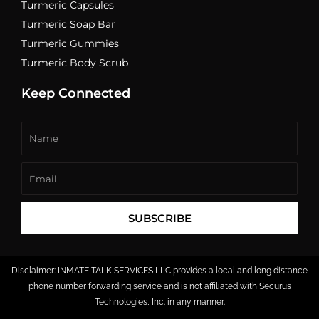
Turmeric Capsules
Turmeric Soap Bar
Turmeric Gummies
Turmeric Body Scrub
Keep Connected
Name
Email
SUBSCRIBE
Disclaimer: INMATE TALK SERVICES LLC provides a local and long distance
phone number forwarding service and is not affiliated with Securus
Technologies, Inc. in any manner.