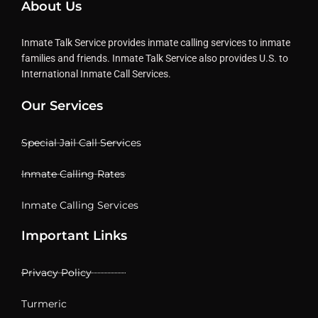
About Us
Inmate Talk Service provides inmate calling services to inmate
families and friends. Inmate Talk Service also provides U.S. to
International Inmate Call Services.
Our Services
Special Jail Call Services
Inmate Calling Rates
Inmate Calling Services
Important Links
Privacy Policy
Turmeric