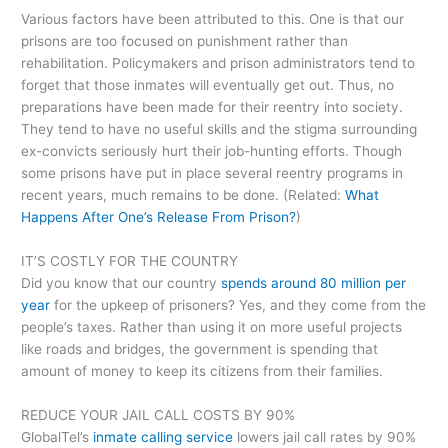
Various factors have been attributed to this. One is that our
prisons are too focused on punishment rather than
rehabilitation. Policymakers and prison administrators tend to
forget that those inmates will eventually get out. Thus, no
preparations have been made for their reentry into society.
They tend to have no useful skills and the stigma surrounding
ex-convicts seriously hurt their job-hunting efforts. Though
some prisons have put in place several reentry programs in
recent years, much remains to be done. (Related:
What
Happens After One’s Release From Prison?
)
IT’S COSTLY FOR THE COUNTRY
Did you know that our country
spends around 80 million per
year
for the upkeep of prisoners? Yes, and they come from the
people’s taxes. Rather than using it on more useful projects
like roads and bridges, the government is spending that
amount of money to keep its citizens from their families.
REDUCE YOUR JAIL CALL COSTS BY 90%
GlobalTel’s
inmate calling service
lowers jail call rates by 90%