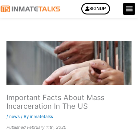
Skip
M
SIGNUP
How it Work
to
content
Important Facts About Mass
Incarceration In The US
/
news
/ By
inmatetalks
Published February 11th, 2020