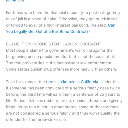
in the US
)
For those who have the financial capacity to post bail, getting
out of jail is a piece of cake. Otherwise, they get stuck inside
or forced to avail of a high-interest bail bond. (Related:
Can
You Legally Get Out of a Bail Bond Contract?
)
BLAME IT ON INCONSISTENT LAW ENFORCEMENT
Most people blame the government’s war on drugs for the
burgeoning prison population. But that is not the case at all.
The real problem lies in the inconsistent law enforcement.
Some states punish drug offenses more heavily than others.
Take for example the
three-strike rule in California
. Under this,
if someone has been convicted of a serious felony case twice
before, the third time will earn them a sentence of 25 years to
life. Serious felonies robbery, arson, criminal threats and giving
illegal drugs to a minor. In other states, some of these crimes
are not considered a serious felony and thus won’t qualify the
offender for the three-strike rule.